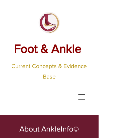
Foot & Ankle
Current Concepts & Evidence
Base
About AnkleInfo
©