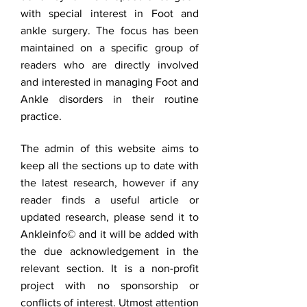
with special interest in Foot and
ankle surgery. The focus has been
maintained on a specific group of
readers who are directly involved
and interested in managing Foot and
Ankle disorders in their routine
practice.
The admin of this website aims to
keep all the sections up to date with
the latest research, however if any
reader finds a useful article or
updated research, please send it to
Ankleinfo© and it will be added with
the due acknowledgement in the
relevant section. It is a non-profit
project with no sponsorship or
conflicts of interest. Utmost attention