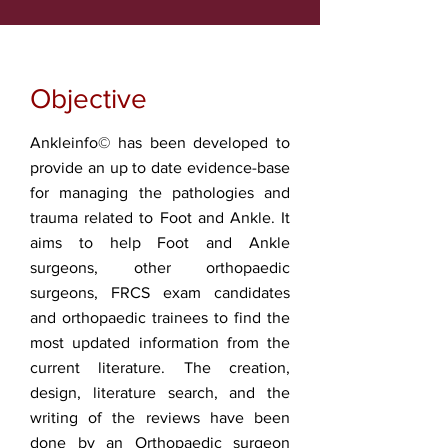
Objective
Ankleinfo© has been developed to
provide an up to date evidence-base
for managing the pathologies and
trauma related to Foot and Ankle. It
aims to help Foot and Ankle
surgeons, other orthopaedic
surgeons, FRCS exam candidates
and orthopaedic trainees to find the
most updated information from the
current literature. The creation,
design, literature search, and the
writing of the reviews have been
done by an Orthopaedic surgeon