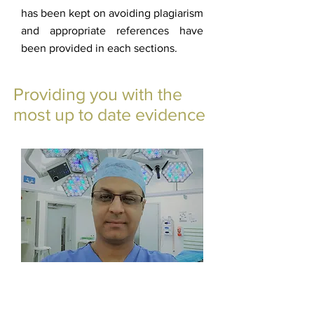
has been kept on avoiding plagiarism
and appropriate references have
been provided in each sections.
Providing you with the
most up to date evidence
Mr. Haroon Majeed
Admin Ankleinfo
©