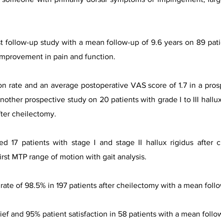
st follow-up study with a mean follow-up of 9.6 years on 89 pat
improvement in pain and function.
on rate and an average postoperative VAS score of 1.7 in a pros
another prospective study on 20 patients with grade I to III hallu
fter cheilectomy.
ted 17 patients with stage I and stage II hallux rigidus afte
irst MTP range of motion with gait analysis.
rate of 98.5% in 197 patients after cheilectomy with a mean follo
lief and 95% patient satisfaction in 58 patients with a mean follo