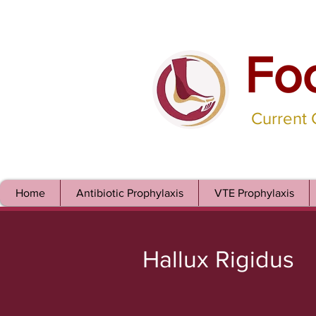
Fo
Current
Home
Antibiotic Prophylaxis
VTE Prophylaxis
Hallux Rigidus