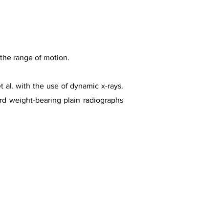
 the range of motion.
al. with the use of dynamic x-rays.
rd weight-bearing plain radiographs