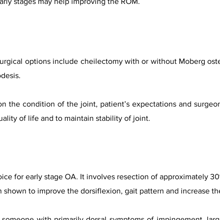
 early stages may help improving the ROM.
urgical options include cheilectomy with or without Moberg osteo
desis.
n the condition of the joint, patient’s expectations and surgeo
lity of life and to maintain stability of joint.
ice for early stage OA. It involves resection of approximately 3
n shown to improve the dorsiflexion, gait pattern and increase t
is someone with primarily dorsal symptoms of impingement, larg