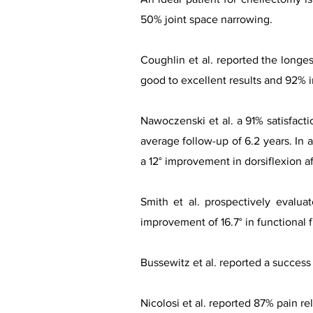
50% joint space narrowing.
Coughlin et al. reported the longe
good to excellent results and 92% 
Nawoczenski et al. a 91% satisfacti
average follow-up of 6.2 years. In 
a 12° improvement in dorsiflexion a
Smith et al. prospectively evalua
improvement of 16.7° in functional f
Bussewitz et al. reported a success 
Nicolosi et al. reported 87% pain re