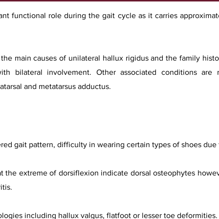
ant functional role during the gait cycle as it carries approxim
the main causes of unilateral hallux rigidus and the family hist
ith bilateral involvement. Other associated conditions are r
tatarsal and metatarsus adductus.
red gait pattern, difficulty in wearing certain types of shoes due 
t the extreme of dorsiflexion indicate dorsal osteophytes howe
tis.
ogies including hallux valgus, flatfoot or lesser toe deformities.