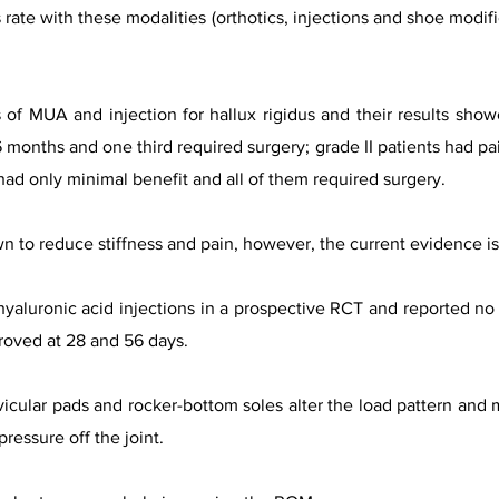
rate with these modalities (orthotics, injections and shoe modifi
 of MUA and injection for hallux rigidus and their results showe
6 months and one third required surgery; grade II patients had pa
 had only minimal benefit and all of them required surgery.
 to reduce stiffness and pain, however, the current evidence is 
yaluronic acid injections in a prospective RCT and reported no 
roved at 28 and 56 days.
vicular pads and rocker-bottom soles alter the load pattern an
ressure off the joint.