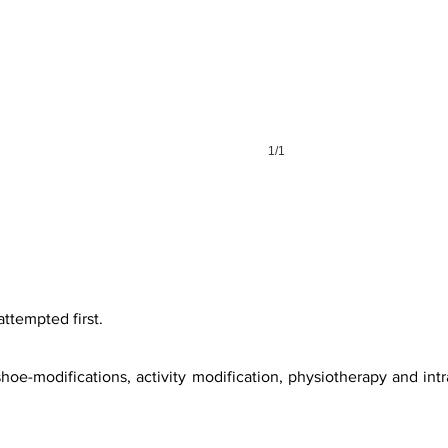
1/1
attempted first.
hoe-modifications, activity modification, physiotherapy and intra-