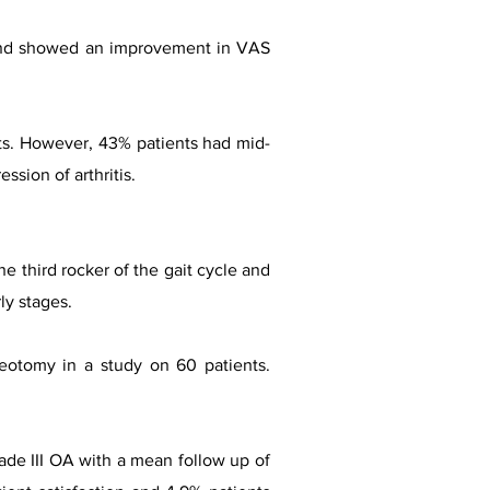
ts and showed an improvement in VAS
nts. However, 43% patients had mid-
sion of arthritis.
e third rocker of the gait cycle and
ly stages.
otomy in a study on 60 patients.
ade III OA with a mean follow up of