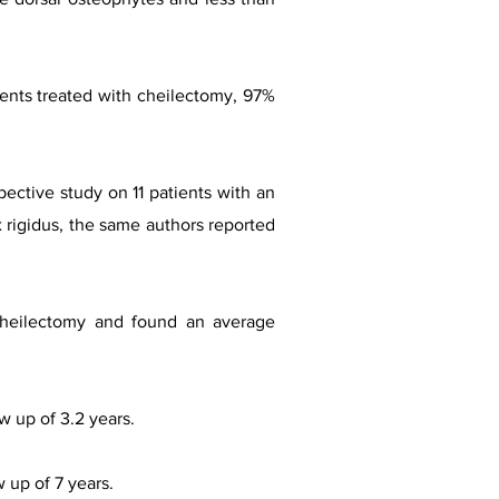
ients treated with cheilectomy, 97%
pective study on 11 patients with an
x rigidus, the same authors reported
r cheilectomy and found an average
w up of 3.2 years.
w up of 7 years.