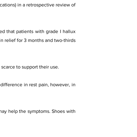
cations) in a retrospective review of
d that patients with grade I hallux
in relief for 3 months and two-thirds
scarce to support their use.
difference in rest pain, however, in
d may help the symptoms. Shoes with