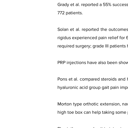
Grady et al. reported a 55% success 
772 patients.
Solan et al. reported the outcomes
rigidus experienced pain relief for 
required surgery; grade III patients
PRP injections have also been shown
Pons et al. compared steroids and h
hyaluronic acid group gait pain imp
Morton type orthotic extension, na
high toe box can help taking some p