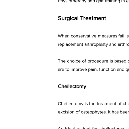
Physiotherapy and gait training in
Surgical Treatment
When conservative measures fail, s
replacement arthroplasty and arthro
The choice of procedure is based o
are to improve pain, function and qua
Cheilectomy
Cheilectomy is the treatment of cho
excision of osteophytes. It has bee
An ideal patient for cheilectomy 