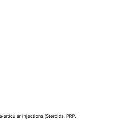
articular injections (Steroids, PRP,