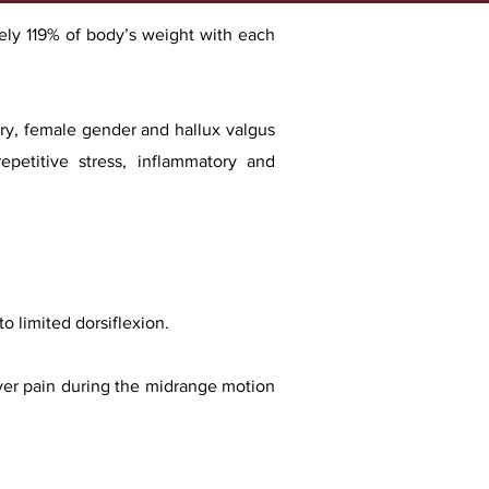
ately 119% of body’s weight with each
ory, female gender and hallux valgus
epetitive stress, inflammatory and
to limited dorsiflexion.
ver pain during the midrange motion