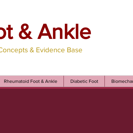
ot & Ankle
 Concepts & Evidence Base
Rheumatoid Foot & Ankle
Diabetic Foot
Biomechan