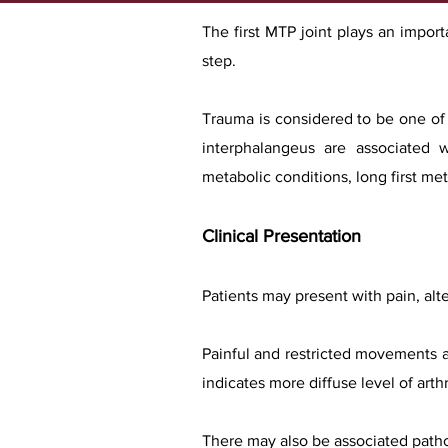
The first MTP joint plays an import
step.
Trauma is considered to be one of 
interphalangeus are associated w
metabolic conditions, long first me
Clinical Presentation
Patients may present with pain, alte
Painful and restricted movements a
indicates more diffuse level of arthri
There may also be associated pathol