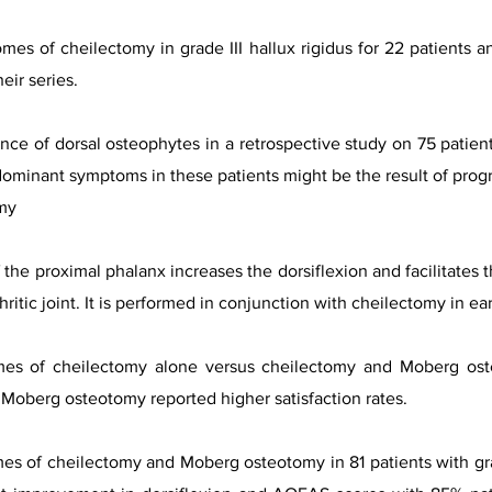
omes of cheilectomy in grade III hallux rigidus for 22 patien
eir series.
rence of dorsal osteophytes in a retrospective study on 75 patie
ominant symptoms in these patients might be the result of progres
my
he proximal phalanx increases the dorsiflexion and facilitates th
ritic joint. It is performed in conjunction with cheilectomy in ear
mes of cheilectomy alone versus cheilectomy and Moberg oste
Moberg osteotomy reported higher satisfaction rates.
mes of cheilectomy and Moberg osteotomy in 81 patients with gr