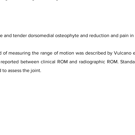
ble and tender dorsomedial osteophyte and reduction and pain in
 of measuring the range of motion was described by Vulcano et 
e reported between clinical ROM and radiographic ROM. Standa
 to assess the joint.