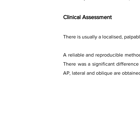
Clinical
Assessment
There is usually a localised, palpa
A reliable and reproducible method
There was a significant differenc
AP, lateral and oblique are obtained