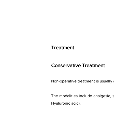
Treatment
Conservative Treatment
Non-operative treatment is usually 
The modalities include analgesia, s
Hyaluronic acid).