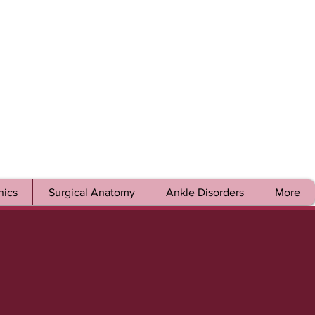
ics
Surgical Anatomy
Ankle Disorders
More