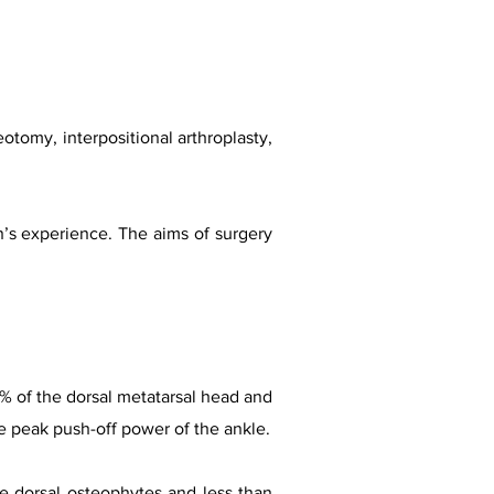
tomy, interpositional arthroplasty,
n’s experience. The aims of surgery
0% of the dorsal metatarsal head and
he peak push-off power of the ankle.
e dorsal osteophytes and less than