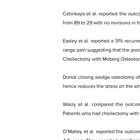
Cetinkaya et al. reported the outc
from 89 to 29 with no revisions in th
Easley et al. reported a 31% recur
range pain suggesting that the pred
Cheilectomy with Moberg Osteoto
Dorsal closing wedge osteotomy of t
hence reduces the stress on the arth
Waizy et al. compared the outco
Patients who had cheilectomy with 
O’Malley et al. reported the outco