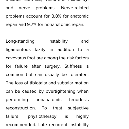
and nerve problems. Nerve-related
problems account for 3.8% for anatomic
repair and 9.7% for nonanatomic repair.
Long-standing instability and
ligamentous laxity in addition to a
cavovarus foot are among the risk factors
for failure after surgery. Stiffness is
common but can usually be tolerated.
The loss of tibiotalar and subtalar motion
can be caused by overtightening when
performing nonanatomic tenodesis
reconstruction. To treat subjective
failure, physiotherapy is highly
recommended. Late recurrent instability