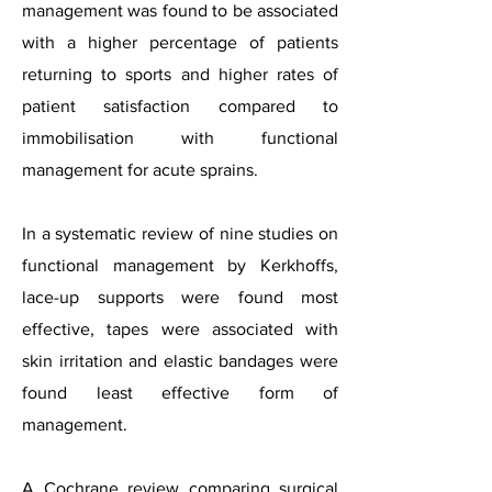
management was found to be associated
with a higher percentage of patients
returning to sports and higher rates of
patient satisfaction compared to
immobilisation with functional
management for acute sprains.
In a systematic review of nine studies on
functional management
by Kerkhoffs
,
lace-up supports were found most
effective, tapes were associated with
skin irritation and elastic bandages were
found least effective form of
management.
A Cochrane review comparing surgical