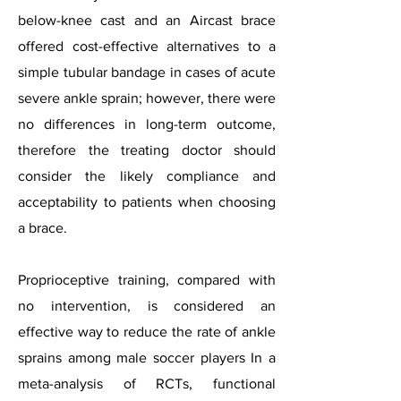
below-knee cast and an Aircast brace
offered cost-effective alternatives to a
simple tubular bandage in cases of acute
severe ankle sprain; however, there were
no differences in long-term outcome,
therefore the treating doctor should
consider the likely compliance and
acceptability to patients when choosing
a brace.
Proprioceptive training, compared with
no intervention, is considered an
effective way to reduce the rate of ankle
sprains among male soccer players In a
meta-analysis of RCTs, functional