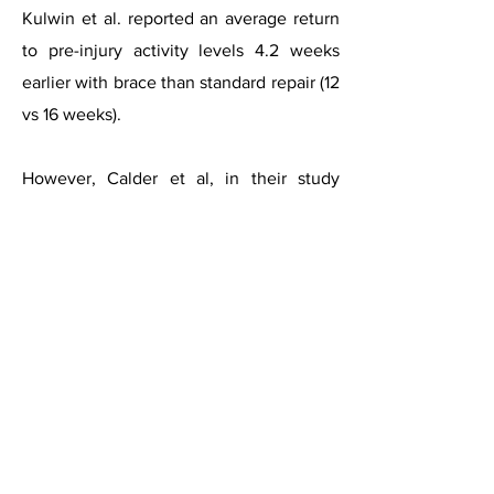
Kulwin et al. reported an average return
to pre-injury activity levels 4.2 weeks
earlier with brace than standard repair (12
vs 16 weeks).
However, Calder et al, in their study
recommended that return to sport is not
allowed until individuals can
demonstrate 90% of pre-injury levels of
strength, proprioception, and balance.