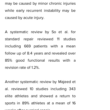
may be caused by minor chronic injuries
while early recurrent instability may be
caused by acute injury.
A systematic review by So et al. for
standard repair reviewed 11 studies
including 669 patients with a mean
follow up of 8.4 years and revealed over
85% good functional results with a
revision rate of 1.2%.
Another systematic review by Majeed et
al. reviewed 10 studies including 343
elite athletes and showed a return to
sports in 89% athletes at a mean of 16