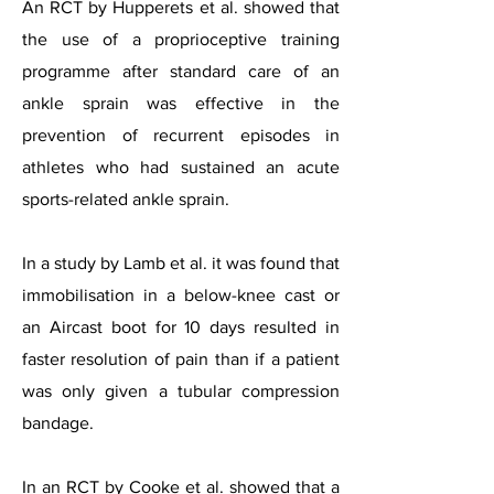
An RCT by Hupperets et al. showed that
the use of a proprioceptive training
programme after standard care of an
ankle sprain was effective in the
prevention of recurrent episodes in
athletes who had sustained an acute
sports-related ankle sprain.
In a study by Lamb et al. it was found that
immobilisation in a below-knee cast or
an Aircast boot for 10 days resulted in
faster resolution of pain than if a patient
was only given a tubular compression
bandage.
In an RCT by Cooke et al. showed that a