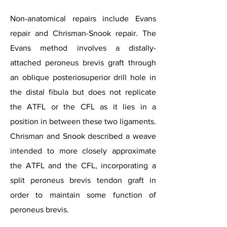
Non-anatomical repairs include Evans
repair and Chrisman-Snook repair. The
Evans method involves a distally-
attached peroneus brevis graft through
an oblique posteriosuperior drill hole in
the distal fibula but does not replicate
the ATFL or the CFL as it lies in a
position in between these two ligaments.
Chrisman and Snook described a weave
intended to more closely approximate
the ATFL and the CFL, incorporating a
split peroneus brevis tendon graft in
order to maintain some function of
peroneus brevis.