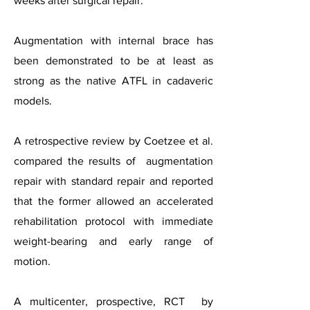
weeks after surgical repair.
Augmentation with internal brace has
been
demonstrated to be at least as
strong as the native ATFL in cadaveric
models.
A retrospective review by Coetzee et al.
compared the results of augmentation
repair with standard repair and reported
that the former allowed an accelerated
rehabilitation protocol with immediate
weight-bearing and early range of
motion.
A multicenter, prospective, RCT by