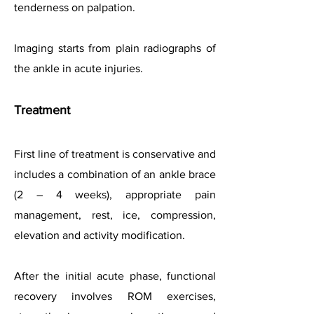
tenderness on palpation.
Imaging starts from plain radiographs of
the ankle in acute injuries.
Treatment
First line of treatment is conservative and
includes a combination of an ankle brace
(2 – 4 weeks), appropriate pain
management,
rest, ice, compression,
elevation and
activity modification.
After the initial acute phase, functional
recovery involves ROM exercises,