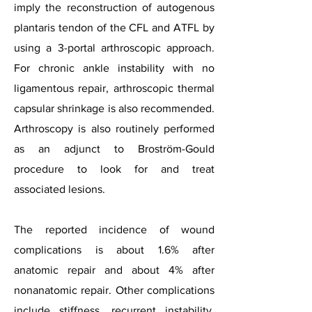
imply the reconstruction of autogenous
plantaris tendon of the CFL and ATFL by
using a 3-portal arthroscopic approach.
For chronic ankle instability with no
ligamentous repair, arthroscopic thermal
capsular shrinkage is also recommended.
Arthroscopy is also routinely performed
as an adjunct to Broström-Gould
procedure to look for and treat
associated lesions.
The reported incidence of wound
complications is about 1.6% after
anatomic repair and about 4% after
nonanatomic repair. Other complications
include stiffness, recurrent instability,