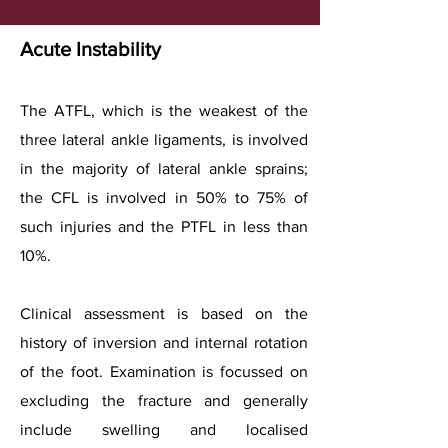
Acute Instability
The ATFL, which is the weakest of the
three lateral ankle ligaments, is involved
in the majority of lateral ankle sprains;
the CFL is involved in 50% to 75% of
such injuries and the PTFL in less than
10%.
Clinical assessment is based on the
history of inversion and internal rotation
of the foot. Examination is focussed on
excluding the fracture and generally
include swelling and localised