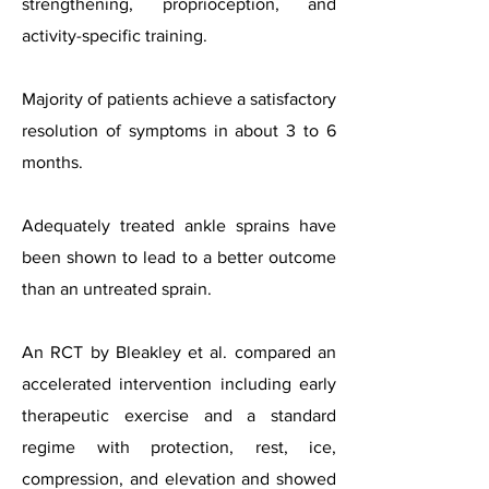
strengthening, proprioception, and
activity-specific training.
Majority of patients achieve a satisfactory
resolution of symptoms in about 3 to 6
months.
Adequately treated ankle sprains have
been shown to lead to a better outcome
than an untreated sprain.
An RCT by Bleakley et al. compared an
accelerated intervention including early
therapeutic exercise and a standard
regime with protection, rest, ice,
compression, and elevation and showed