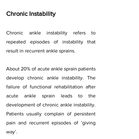
Chronic Instability
Chronic ankle instability refers to
repeated episodes of instability that
result in recurrent ankle sprains.
About 20% of acute ankle sprain patients
develop chronic ankle instability. The
failure of functional rehabilitation after
acute ankle sprain leads to the
development of chronic ankle instability.
Patients usually complain of persistent
pain and recurrent episodes of ‘giving
way’.