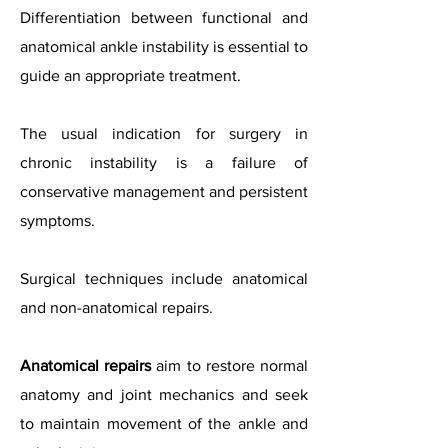
Differentiation between functional and
anatomical ankle instability is essential to
guide an appropriate treatment.
The usual indication for surgery in
chronic instability is a failure of
conservative management and persistent
symptoms.
Surgical techniques include anatomical
and non-anatomical repairs.
Anatomical repairs
aim to restore normal
anatomy and joint mechanics and seek
to maintain movement of the ankle and