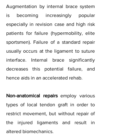
Augmentation by internal brace system
is becoming increasingly popular
especially in revision case and high risk
patients for failure (hypermobility, elite
sportsmen).
Failure of a standard repair
usually occurs at the ligament to suture
interface. Internal brace significantly
decreases this potential failure, and
hence aids in an accelerated rehab.
Non-anatomical repairs
employ various
types of local tendon graft in order to
restrict movement, but without repair of
the injured ligaments and result in
altered biomechanics.