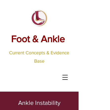
Foot & Ankle
Current Concepts & Evidence
Base
Ankle Instability