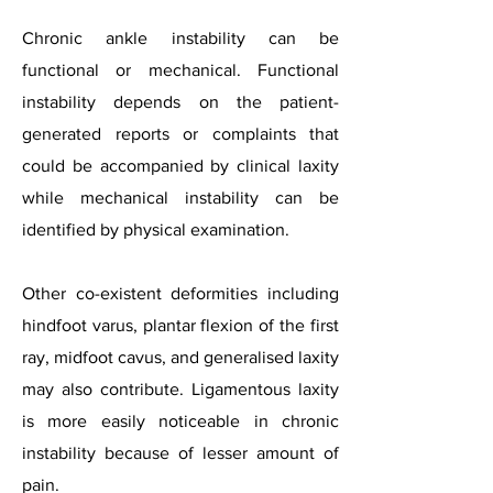
Chronic ankle instability can be
functional or mechanical. Functional
instability depends on the patient-
generated reports or complaints that
could be accompanied by clinical laxity
while mechanical instability can be
identified by physical examination.
Other co-existent deformities including
hindfoot varus, plantar flexion of the first
ray, midfoot cavus, and generalised laxity
may also contribute. Ligamentous laxity
is more easily noticeable in chronic
instability because of lesser amount of
pain.