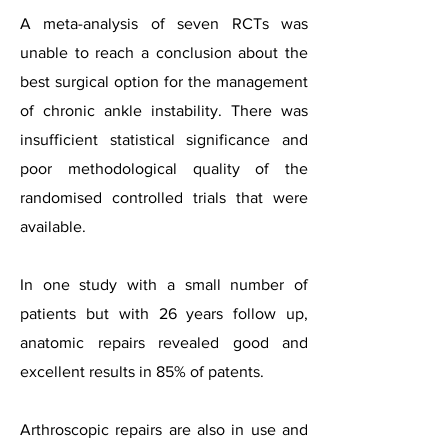
A meta-analysis of seven RCTs was
unable to reach a conclusion about the
best surgical option for the management
of chronic ankle instability. There was
insufficient statistical significance and
poor methodological quality of the
randomised controlled trials that were
available.
In one study with a small number of
patients but with 26 years follow up,
anatomic repairs revealed good and
excellent results in 85% of patents.
Arthroscopic repairs are also in use and