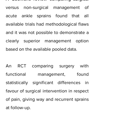
versus non-surgical management of
acute ankle sprains found that all
available trials had methodological flaws
and it was not possible to demonstrate a
clearly superior management option
based on the available pooled data.
An RCT comparing surgery with
functional management, found
statistically significant differences in
favour of surgical intervention in respect
of pain, giving way and recurrent sprains
at follow-up.