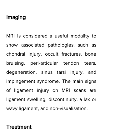
Imaging
MRI is considered a useful modality to
show associated pathologies, such as
chondral injury, occult fractures, bone
bruising, peri-articular tendon tears,
degeneration, sinus tarsi injury, and
impingement syndrome. The main signs
of ligament injury on MRI scans are
ligament swelling, discontinuity, a lax or
wavy ligament, and non-visualisation.
Treatment