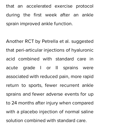
that an accelerated exercise protocol
during the first week after an ankle
sprain improved ankle function.
Another RCT by Petrella et al. suggested
that peri-articular injections of hyaluronic
acid combined with standard care in
acute grade I or II sprains were
associated with reduced pain, more rapid
return to sports, fewer recurrent ankle
sprains and fewer adverse events for up
to 24 months after injury when compared
with a placebo injection of normal saline
solution combined with standard care.