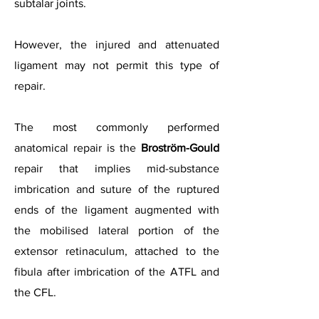
subtalar joints.
However, the injured and attenuated
ligament may not permit this type of
repair.
The most commonly performed
anatomical repair is the
Broström-Gould
repair that implies mid-substance
imbrication and suture of the ruptured
ends of the ligament augmented with
the mobilised lateral portion of the
extensor retinaculum, attached to the
fibula after imbrication of the ATFL and
the CFL.