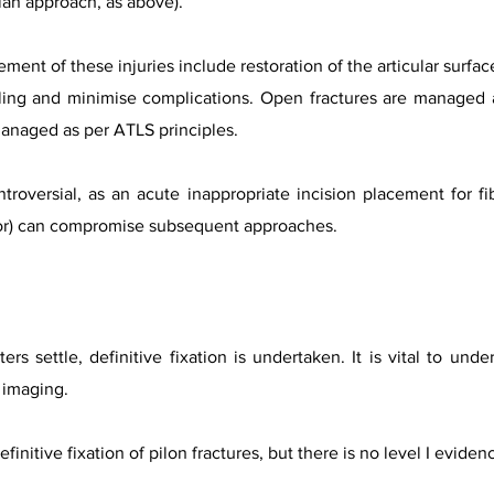
plan approach, as above).
nt of these injuries include restoration of the articular surface
ing and minimise complications. Open fractures are managed 
managed as per ATLS principles.
ntroversial, as an acute inappropriate incision placement for fib
ator) can compromise subsequent approaches.
ers settle, definitive fixation is undertaken. It is vital to un
 imaging.
efinitive fixation of pilon fractures, but there is no level I evid