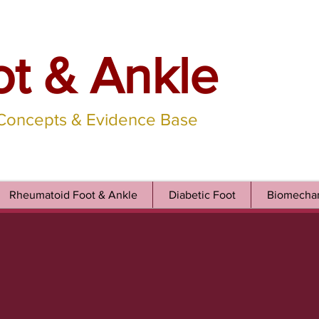
ot & Ankle
 Concepts & Evidence Base
Rheumatoid Foot & Ankle
Diabetic Foot
Biomechan