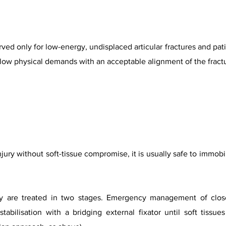
d only for low-energy, undisplaced articular fractures and pati
, low physical demands with an acceptable alignment of the fractu
njury without soft-tissue compromise, it is usually safe to immobi
lly are treated in two stages. Emergency management of close
tabilisation with a bridging external fixator until soft tissue