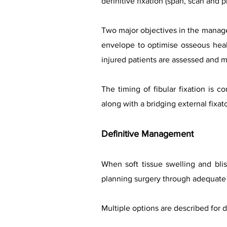
definitive fixation (span, scan and 
Two major objectives in the manageme
envelope to optimise osseous heal
injured patients are assessed and 
The timing of fibular fixation is co
along with a bridging external fix
Definitive Management
When soft tissue swelling and blist
planning surgery through adequate
Multiple options are described for d