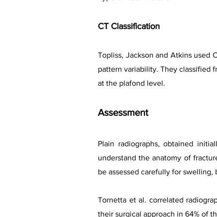
CT Classification
Topliss, Jackson and Atkins used CT
pattern variability. They classified 
at the plafond level.
Assessment
Plain radiographs, obtained initial
understand the anatomy of fractur
be assessed carefully for swelling,
Tornetta et al. correlated radiogr
their surgical approach in 64% of th