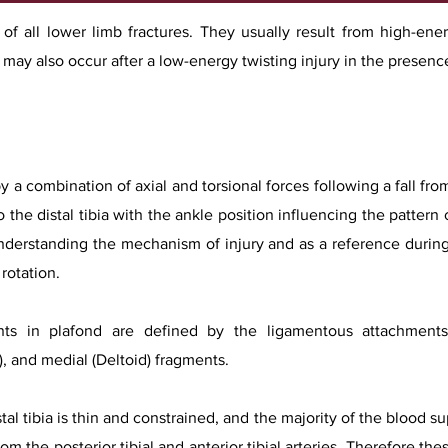
% of all lower limb fractures. They usually result from high-en
ey may also occur after a low-energy twisting injury in the presen
y a combination of axial and torsional forces following a fall from
 the distal tibia with the ankle position influencing the pattern o
 understanding the mechanism of injury and as a reference during
rotation.
s in plafond are defined by the ligamentous attachments 
), and medial (Deltoid) fragments.
tal tibia is thin and constrained, and the majority of the blood 
m the posterior tibial and anterior tibial arteries. Therefore thes