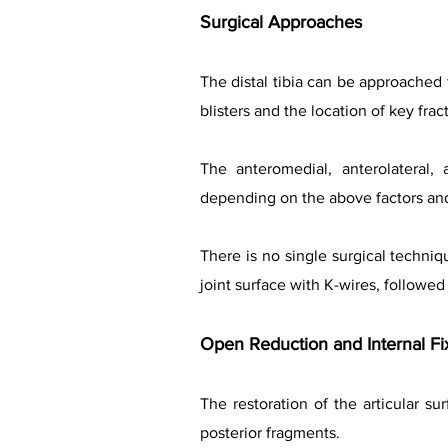
Surgical Approaches
The distal tibia can be approached
blisters and the location of key fra
The anteromedial, anterolateral,
depending on the above factors an
There is no single surgical techniq
joint surface with K-wires, followed 
Open Reduction and Internal Fi
The restoration of the articular su
posterior fragments.