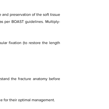
 and preservation of the soft tissue
as per BOAST guidelines. Multiply-
ular fixation (to restore the length
derstand the fracture anatomy before
ence for their optimal management.