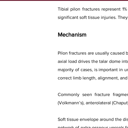
Tibial pilon fractures represent 1
significant soft tissue injuries. Th
Mechanism
Pilon fractures are usually caused b
axial load drives the talar dome into
majority of cases, is important in
correct limb length, alignment, and 
Commonly seen fracture fragment
(Volkmann’s), anterolateral (Chaput
Soft tissue envelope around the dis
network of extra-osseous vessels fro