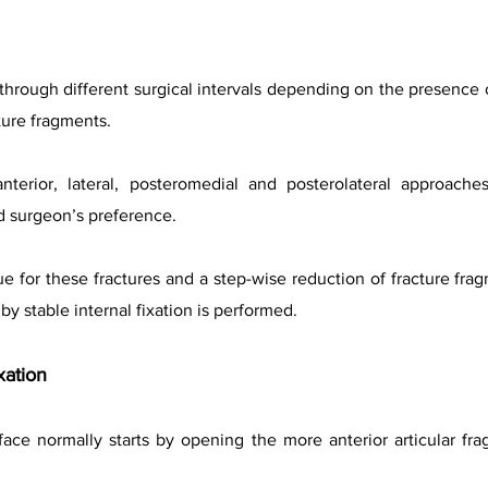
 through different surgical intervals depending on the presence 
cture fragments.
 anterior, lateral, posteromedial and posterolateral approa
d surgeon’s preference.
ue for these fractures and a step-wise reduction of fracture fra
by stable internal fixation is performed.
xation
rface normally starts by opening the more anterior articular fr