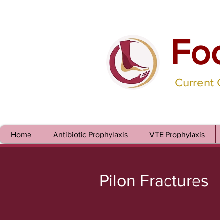
Fo
Current
Home
Antibiotic Prophylaxis
VTE Prophylaxis
Pilon Fractures