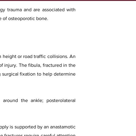
ergy trauma and are associated with
ce of osteoporotic bone.
 height or road traffic collisions. An
f injury. The fibula, fractured in the
 surgical fixation to help determine
around the ankle; posterolateral
supply is supported by an anastamotic
e fractures require careful attention