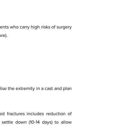
ents who carry high risks of surgery
re).
lise the extremity in a cast and plan
d fractures includes reduction of
s settle down (10-14 days) to allow