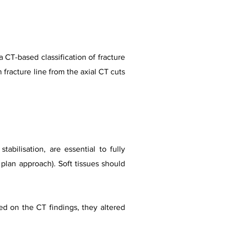
 CT-based classification of fracture
in fracture line from the axial CT cuts
tabilisation, are essential to fully
plan approach). Soft tissues should
sed on the CT findings, they altered