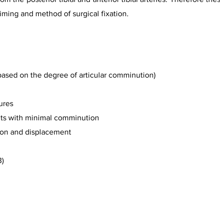
timing and method of surgical fixation.
based on the degree of articular comminution)
ures
ents with minimal comminution
tion and displacement
3)