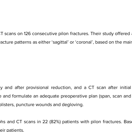
 scans on 126 consecutive pilon fractures. Their study offered a
fracture patterns as either ‘sagittal’ or ‘coronal’, based on the ma
ly and after provisional reduction, and a CT scan after initial s
e and formulate an adequate preoperative plan (span, scan and 
 blisters, puncture wounds and degloving.
aphs and CT scans in 22 (82%) patients with pilon fractures. Ba
eir patients.