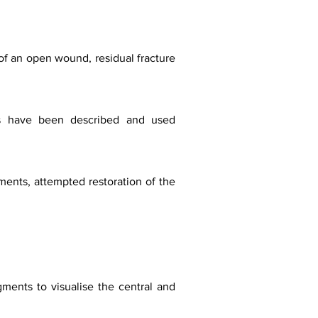
of an open wound, residual fracture
ches have been described and used
gments, attempted restoration of the
agments to visualise the central and