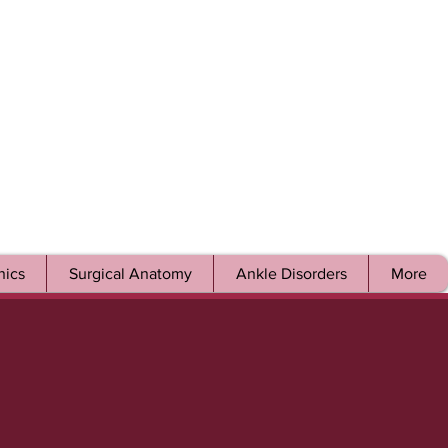
ics
Surgical Anatomy
Ankle Disorders
More