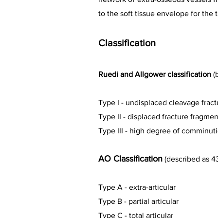
to the soft tissue envelope for the 
Classification
Ruedi and Allgower classification
(
Type I - undisplaced cleavage fract
Type II - displaced fracture fragm
Type III - high degree of comminu
AO Classification
(described as 4
Type A - extra-articular
Type B - partial articular
Type C - total articular