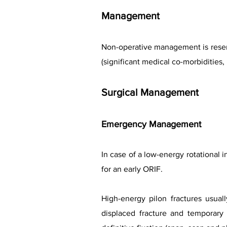
Management
Non-operative management is reserve
(significant medical co-morbidities
Surgical Management
Emergency Management
In case of a low-energy rotational i
for an early ORIF.
High-energy pilon fractures usua
displaced fracture and temporary s