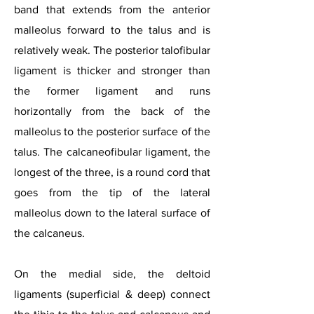
band that extends from the anterior
malleolus forward to the talus and is
relatively weak. The posterior talofibular
ligament is thicker and stronger than
the former ligament and runs
horizontally from the back of the
malleolus to the posterior surface of the
talus. The calcaneofibular ligament, the
longest of the three, is a round cord that
goes from the tip of the lateral
malleolus down to the lateral surface of
the calcaneus.
On the medial side, the deltoid
ligaments (superficial & deep) connect