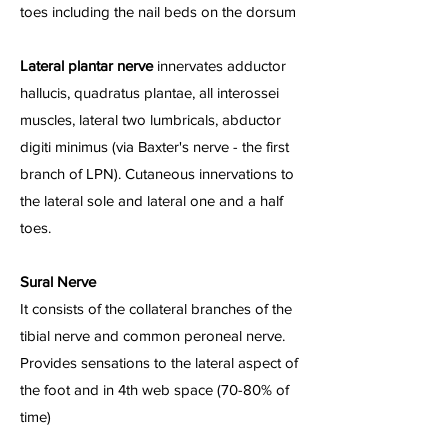
toes including the nail beds on the dorsum
Lateral plantar nerve
innervates adductor
hallucis, quadratus plantae, all interossei
muscles, lateral two lumbricals, abductor
digiti minimus (via Baxter's nerve - the first
branch of LPN). Cutaneous innervations to
the lateral sole and lateral one and a half
toes.
Sural Nerve
It consists of the collateral branches of the
tibial nerve and common peroneal nerve.
Provides sensations to the lateral aspect of
the foot and in 4th web space (70-80% of
time)