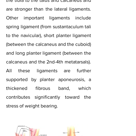
the tibia to the talus and calcaneus and
are stronger than the lateral ligaments.
Other important ligaments include
spring ligament (from sustantaculum
tali
to the navicular), short planter ligament
(between the calcaneus and the cuboid)
and long planter ligament (between the
calcaneus and the 2nd-4th metatarsals).
All these ligaments are further
supported by planter aponeurosis, a
thickened fibrous band, which
contributes significantly toward the
stress of weight bearing.