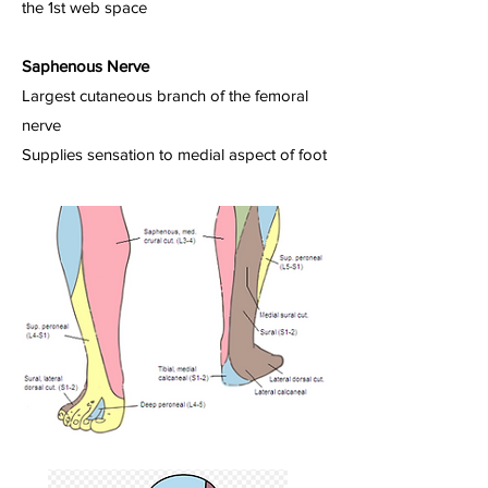
the 1st web space
Saphenous Nerve
Largest cutaneous branch of the femoral
nerve
Supplies sensation to medial aspect of foot​