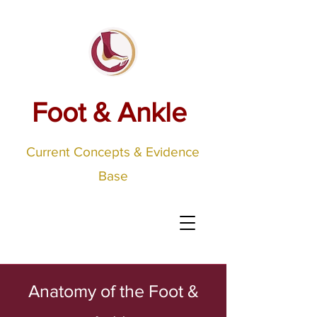
Foot & Ankle
Current Concepts & Evidence
Base
Anatomy of the Foot &