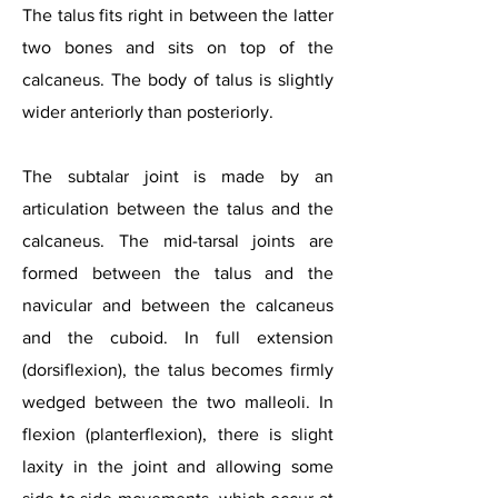
The talus fits right in between the latter
two bones and sits on top of the
calcaneus. The body of talus is slightly
wider anteriorly than posteriorly.
The subtalar joint is made by an
articulation between the talus and the
calcaneus. The mid-tarsal joints are
formed between the talus and the
navicular and between the calcaneus
and the cuboid. In full extension
(dorsiflexion), the talus becomes firmly
wedged between the two malleoli. In
flexion (planterflexion), there is slight
laxity in the joint and allowing some