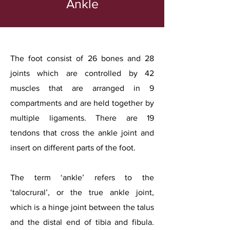
Ankle
The foot consist of 26 bones and 28
joints which are controlled by 42
muscles that are arranged in 9
compartments and are held together by
multiple ligaments. There are 19
tendons that cross the ankle joint and
insert on different parts of the foot.
The term ‘ankle’ refers to the
‘talocrural’, or the true ankle joint,
which is a hinge joint between the talus
and the distal end of tibia and fibula.