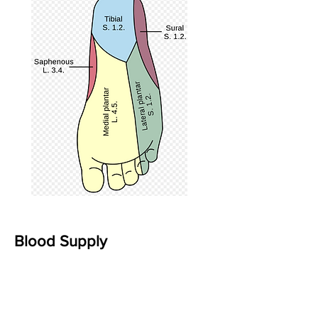
Blood Supply
The three primary sources of blood
supply to the foot and ankle are