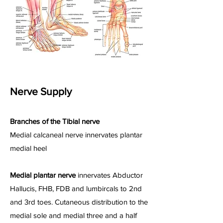
Nerve Supply
Branches of the Tibial nerve
Medial calcaneal nerve innervates plantar
medial heel
Medial plantar nerve
innervates Abductor
Hallucis, FHB, FDB and lumbircals to 2nd
and 3rd toes. Cutaneous distribution to the
medial sole and medial three and a half