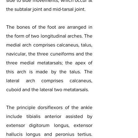
side to side movements, which occur at
the subtalar joint and mid-tarsal joint.
The bones of the foot are arranged in
the form of two longitudinal arches. The
medial arch comprises calcaneus, talus,
navicular, the three cuneiforms and the
thre
e medial metatarsals; the apex of
this arch is made by the talus. The
lateral arch comprises calcaneus,
cuboid and the lateral two metatarsals.
The principle dorsiflexors of the ankle
include tibialis anterior assisted by
extensor digitorum longus, extensor
hallucis longus and peronius tertius.