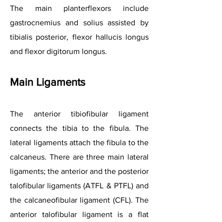
The main planterflexors include
gastrocnemius and solius assisted by
tibialis posterior, flexor hallucis longus
and flexor digitorum longus.
Main Ligam
ents
The anterior tibiofibular ligament
connects the tibia to the fibula. The
lateral ligaments attach the fibula to the
calcaneus. There are three main lateral
ligaments; the anterior and the posterior
talofibular ligaments (ATFL & PTFL) and
the calcaneofibular ligament (CFL). The
anterior talofibular ligament is a flat