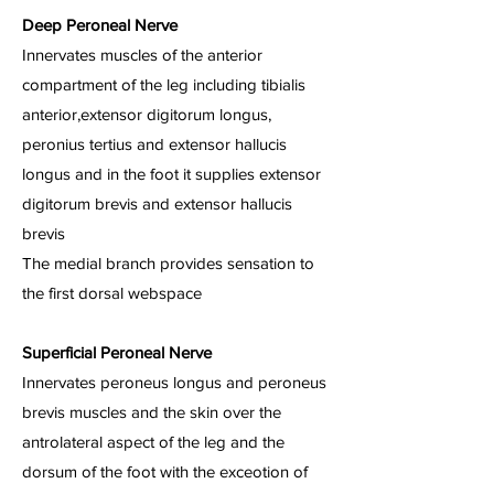
Deep Peroneal Nerve
Innervates muscles of the anterior
compartment of the leg including tibialis
anterior,extensor digitorum longus,
peronius tertius and extensor hallucis
longus and in the foot it supplies extensor
digitorum brevis and extensor hallucis
brevis
The medial branch provides sensation to
the first dorsal webspace
Superficial Peroneal Nerve
Innervates peroneus longus and peroneus
brevis muscles and the skin over the
antrolateral aspect of the leg and the
dorsum of the foot with the exceotion of