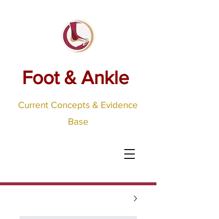
Foot & Ankle
Current Concepts & Evidence
Base