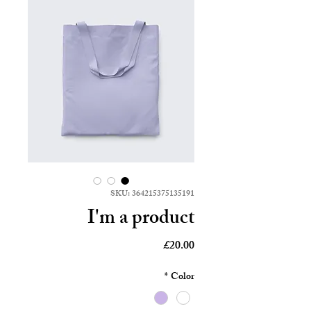
SKU: 364215375135191
I'm a product
Price
£20.00
*
Color