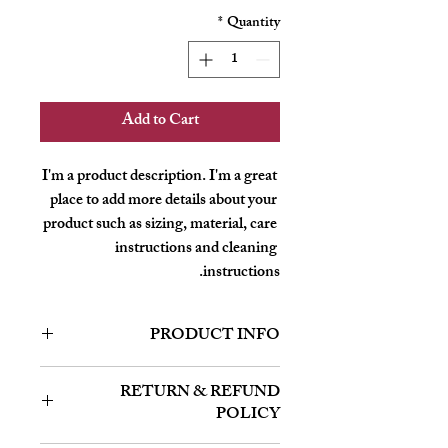
*
Quantity
Add to Cart
I'm a product description. I'm a great 
place to add more details about your 
product such as sizing, material, care 
instructions and cleaning 
instructions.
PRODUCT INFO
I'm a product detail. I'm a great place to
RETURN & REFUND
add more information about your product
POLICY
such as sizing, material, care and cleaning
instructions. This is also a great space to