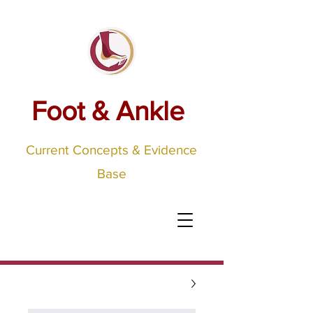
Foot & Ankle
Current Concepts & Evidence
Base