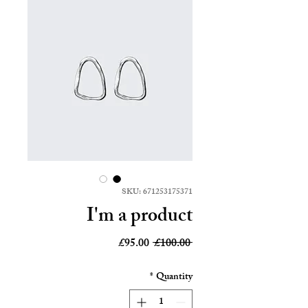
SKU: 671253175371
I'm a product
Sale
Regular
£95.00
 £100.00 
Price
Price
*
Quantity