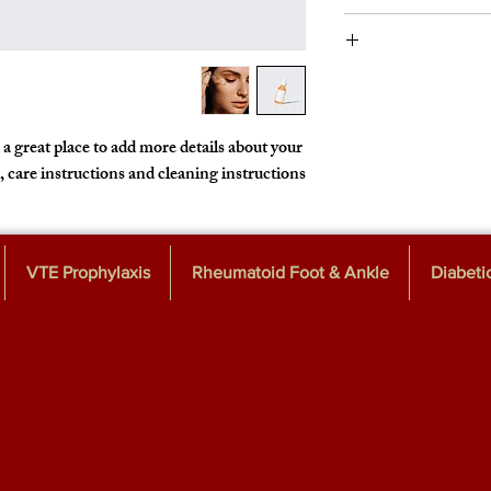
instructions. This is al
I’m a Return and Refu
product special and h
customers know what 
their purchase. Havi
I'm a shipp
policy is a great way t
information about
cost. Providing
 a great place to add more details about your 
shipping policy is a g
, care instructions and cleaning instructions.
customers that
VTE Prophylaxis
Rheumatoid Foot & Ankle
Diabeti