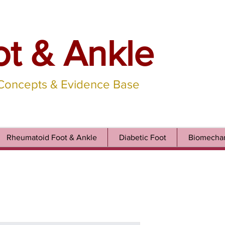
ot & Ankle
 Concepts & Evidence Base
Rheumatoid Foot & Ankle
Diabetic Foot
Biomechan