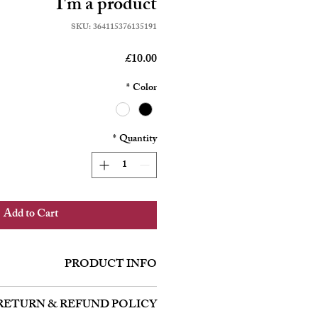
I'm a product
SKU: 364115376135191
Price
£10.00
*
Color
*
Quantity
Add to Cart
PRODUCT INFO
'm a great place to add more information
RETURN & REFUND POLICY
h as sizing, material, care and cleaning