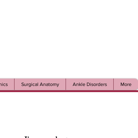
ics
Surgical Anatomy
Ankle Disorders
More