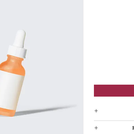
I'm a product detail. I
about your product suc