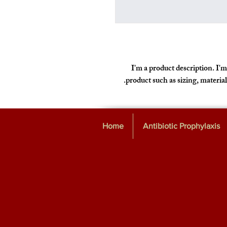
I'm a product description. I'm
product such as sizing, material
Home
Antibiotic Prophylaxis