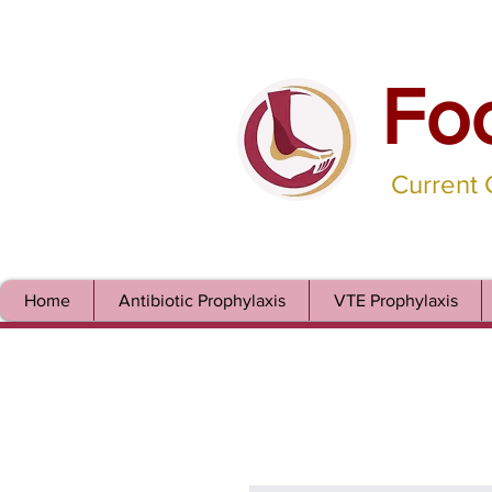
Fo
Current
Home
Antibiotic Prophylaxis
VTE Prophylaxis