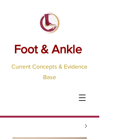
Foot & Ankle
Current Concepts & Evidence
Base