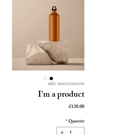
SKU: 284215376135191
I'm a product
Price
£130.00
*
Quantity